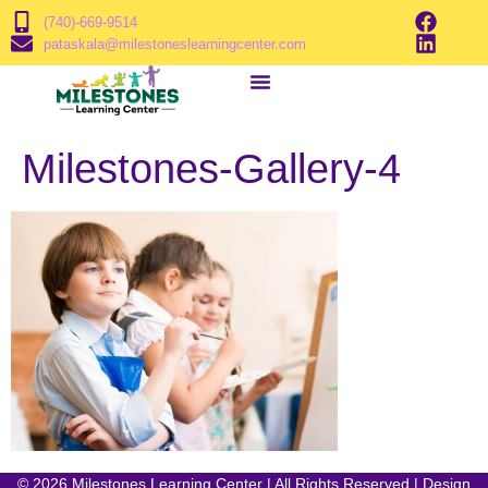
(740)-669-9514
pataskala@milestoneslearningcenter.com
Milestones-Gallery-4
© 2026 Milestones Learning Center | All Rights Reserved | Design