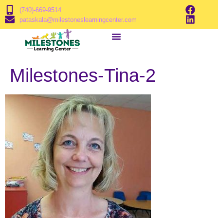
(740)-669-9514
pataskala@milestoneslearningcenter.com
Milestones-Tina-2