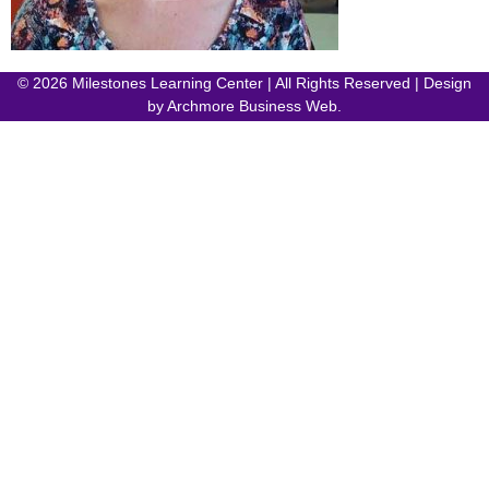
© 2026 Milestones Learning Center | All Rights Reserved | Design
by
Archmore Business Web
.