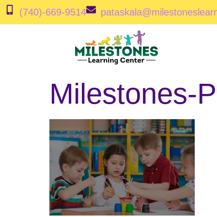
(740)-669-9514
pataskala@milestoneslear
Milestones-P