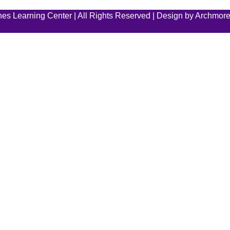
es Learning Center | All Rights Reserved | Design by
Archmore