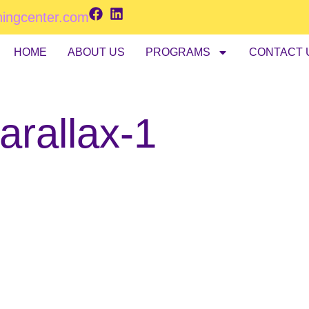
ningcenter.com
HOME
ABOUT US
PROGRAMS
CONTACT 
arallax-1