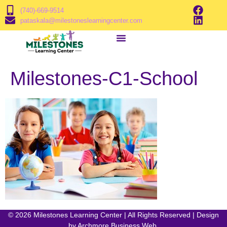
(740)-669-9514
pataskala@milestoneslearningcenter.com
Milestones-C1-School
© 2026 Milestones Learning Center | All Rights Reserved | Design
by
Archmore Business Web
.