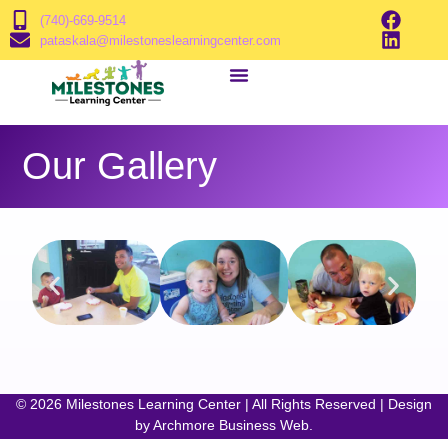
(740)-669-9514
pataskala@milestoneslearningcenter.com
Our Gallery
© 2026 Milestones Learning Center | All Rights Reserved | Design
by
Archmore Business Web
.