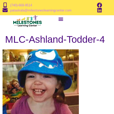
(740)-669-9514
pataskala@milestoneslearningcenter.com
MLC-Ashland-Todder-4