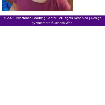
© 2026 Milestones Learning Center | All Rights Reserved | Design
by
Archmore Business Web
.