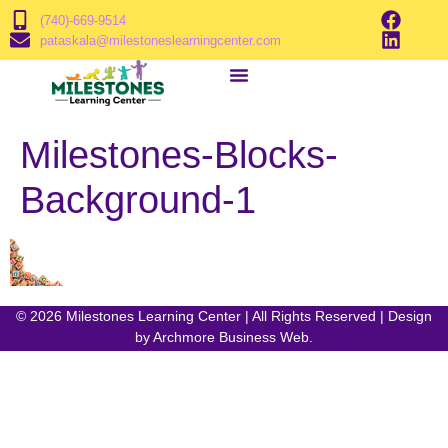
(740)-669-9514
pataskala@milestoneslearningcenter.com
Milestones-Blocks-
Background-1
© 2026 Milestones Learning Center | All Rights Reserved | Design
by
Archmore Business Web
.